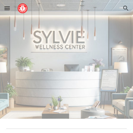
Skip to main content
Skip to navigation