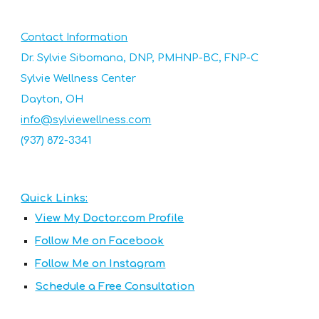
Contact Information
Dr.
Sylvie Sibomana, DNP, PMHNP-BC, FNP-C
Sylvie Wellness Center
Dayton, OH
info@sylviewellness.com
(937) 872-3341
Quick Links:
View My Doctor.com Profile
Follow Me on Facebook
Follow Me on Instagram
Schedule a Free Consultation