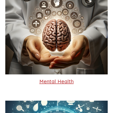
Mental Health