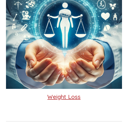
Weight Loss