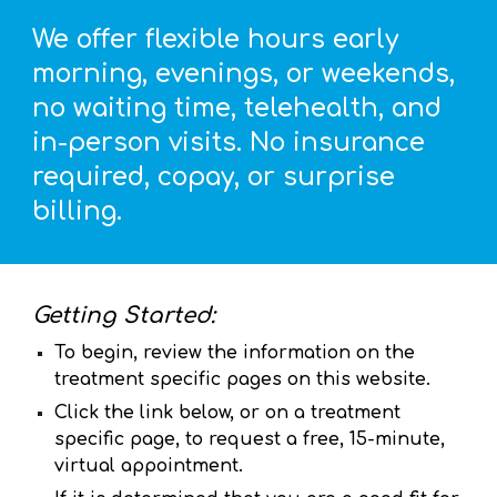
We offer flexible hours early
morning, evenings, or weekends,
no waiting time, telehealth, and
in-person visits. No insurance
required, copay, or surprise
billing.
Getting Started:
To begin, review the information on the
treatment specific pages on this website.
C
lick the link below, or on a treatment
specific page
,
to request a free, 15-minute,
virtual appointment
.