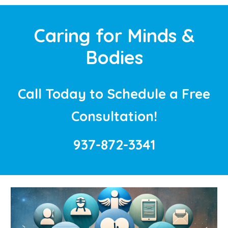
Caring for Minds &
Bodies
Call Today to Schedule a Free
Consultation!
937-872-3341