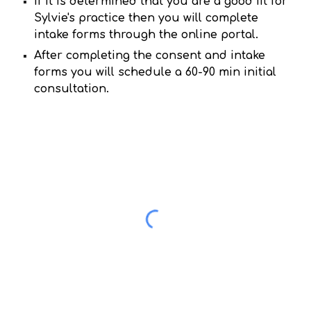
If it is determined that you are a good fit for
Sylvie's practice then you will complete
intake forms through the online portal.
After completing the consent and intake
forms you will schedule a 60-90 min initial
consultation.