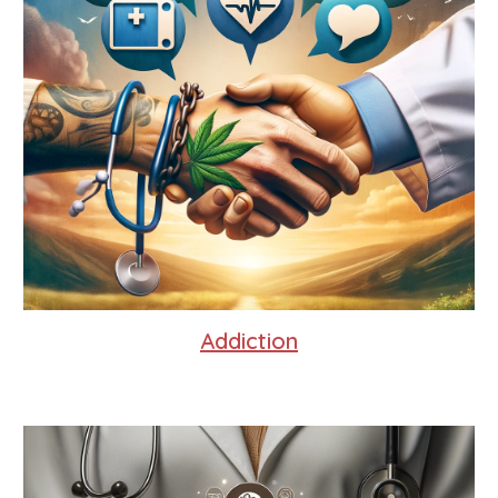
Addiction