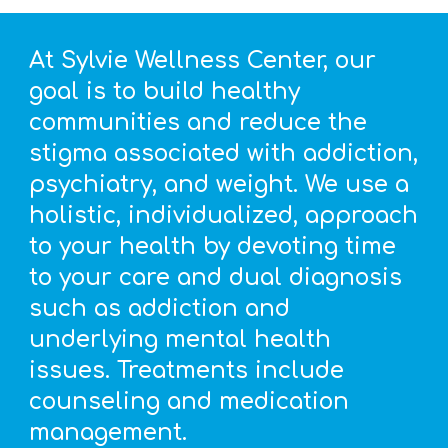
At Sylvie Wellness Center, our
goal is to build healthy
communities and reduce the
stigma associated with addiction,
psychiatry, and weight. We use a
holistic, individualized, approach
to your health by devoting time
to your care and dual diagnosis
such as addiction and
underlying mental health
issues. Treatments include
counseling and medication
management.